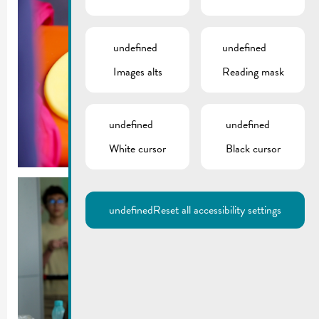
undefined
undefined
Images alts
Reading mask
undefined
undefined
White cursor
Black cursor
undefined
Reset all accessibility settings