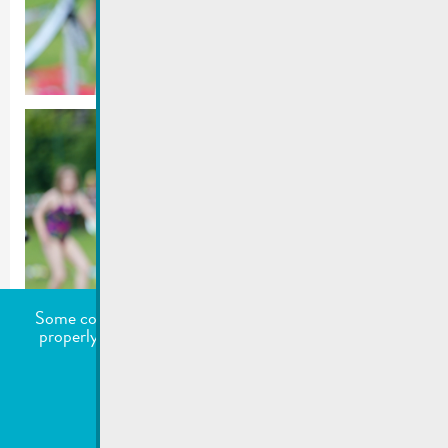
Some cookies are required for this website to function
properly. Additionally, some external services require
your permission to work.
undefined
Accept all
Choose what to accept