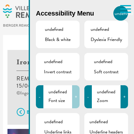
Skip to main content
Accessibility Menu
undefined
EN
BIERGER.REMICH.LU
undefined
undefined
Black & white
Dyslexia Friendly
undefined
undefined
Ironkids
Invert contrast
Soft contrast
REMICH
15/06/2019
undefined
undefined
©Ingo Kutsche
-
+
-
+
Font size
Zoom
Back
undefined
undefined
Underline links
Underline headers