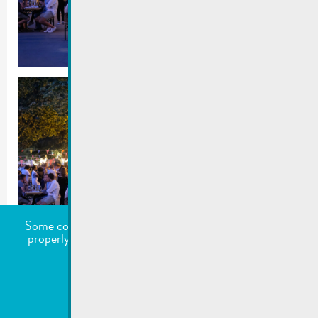
Some cookies are required for this website to function
properly. Additionally, some external services require
your permission to work.
undefined
Accept all
Choose what to accept