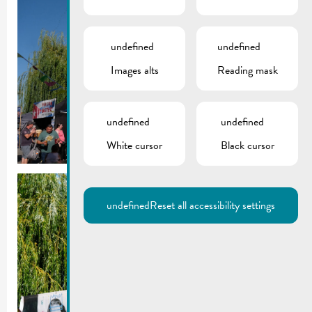
undefined
undefined
Images alts
Reading mask
undefined
undefined
White cursor
Black cursor
undefined
Reset all accessibility settings