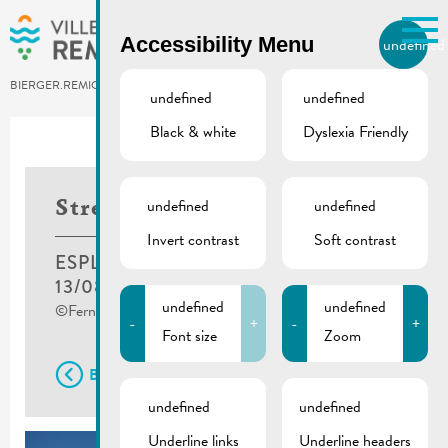
Skip to main content
Accessibility Menu
undefined
EN
BIERGER.REMICH.LU
undefined
undefined
Black & white
Dyslexia Friendly
undefined
undefined
Street Food Festival
Invert contrast
Soft contrast
ESPLANADE, REMICH
13/08/2021
-
15/08/2021
undefined
undefined
©Fernand Morbach
-
+
-
+
Font size
Zoom
Back
undefined
undefined
Underline links
Underline headers