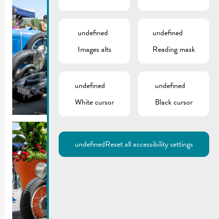
undefined
undefined
Images alts
Reading mask
undefined
undefined
White cursor
Black cursor
undefined
Reset all accessibility settings