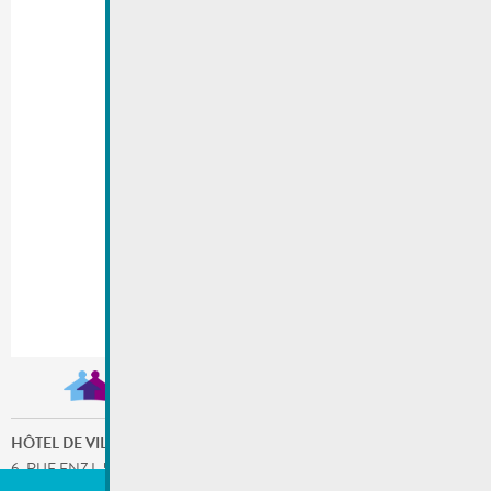
HÔTEL DE VILLE
6, RUE ENZ L-5532 REMICH