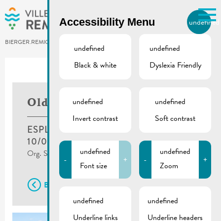
Skip to main content
Accessibility Menu
undefined
EN
BIERGER.REMICH.LU
undefined
undefined
Black & white
Dyslexia Friendly
Utilisez la recherche pour
retrouver les réponses à toutes
vos questions.
Comme par exemple des contacts, des
undefined
undefined
Oldtimer Treff
informations ou de documents.
Invert contrast
Soft contrast
ESPLANADE, REMICH
10/07/2022
undefined
undefined
Org. Syndicat d'Initiative Photos : ©Jean Rock
-
+
-
+
Font size
Zoom
Back
undefined
undefined
Underline links
Underline headers