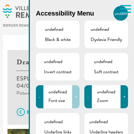
Skip to main content
Accessibility Menu
undefined
EN
BIERGER.REMICH.LU
undefined
undefined
Black & white
Dyslexia Friendly
undefined
undefined
Dragonboat Race
Invert contrast
Soft contrast
ESPLANADE, REMICH
04/06/2023
undefined
undefined
Pictures ©Mr. ZHANG Min 张敏
-
+
-
+
Font size
Zoom
Back
undefined
undefined
Underline links
Underline headers