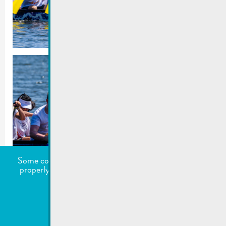
Some cookies are required for this website to function
properly. Additionally, some external services require
your permission to work.
undefined
Accept all
Choose what to accept