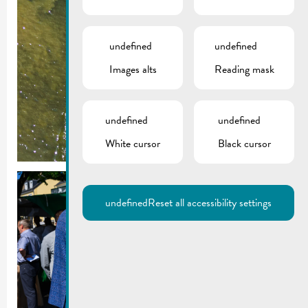
undefined
undefined
Images alts
Reading mask
undefined
undefined
White cursor
Black cursor
undefined
Reset all accessibility settings