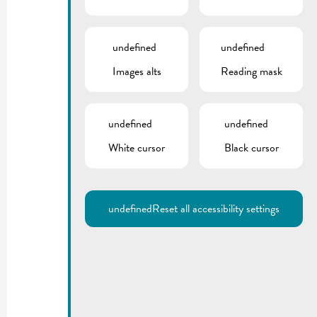
undefined
undefined
Images alts
Reading mask
undefined
undefined
White cursor
Black cursor
undefined
Reset all accessibility settings