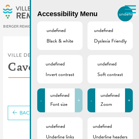
Skip to main content
Accessibility Menu
undefined
EN
BIERGER.REMICH.LU
undefined
undefined
Black & white
Dyslexia Friendly
Utilisez la recherche pour
retrouver les réponses à toutes
VILLE DE REMICH / ACTUALITÉ
vos questions.
Comme par exemple des contacts, des
undefined
undefined
Caves Krier Frères
informations ou de documents.
Invert contrast
Soft contrast
undefined
undefined
-
+
-
+
Font size
Zoom
BACK
undefined
undefined
Underline links
Underline headers