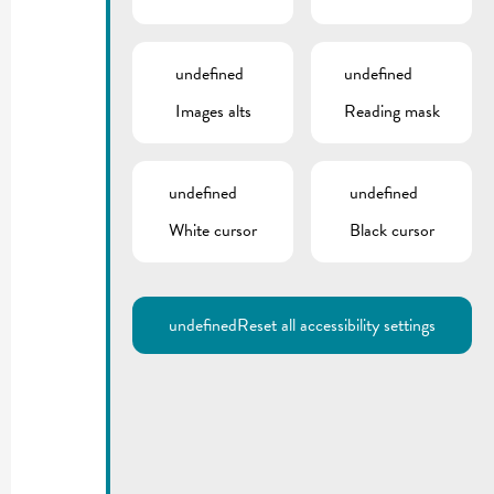
undefined
undefined
Images alts
Reading mask
undefined
undefined
White cursor
Black cursor
undefined
Reset all accessibility settings