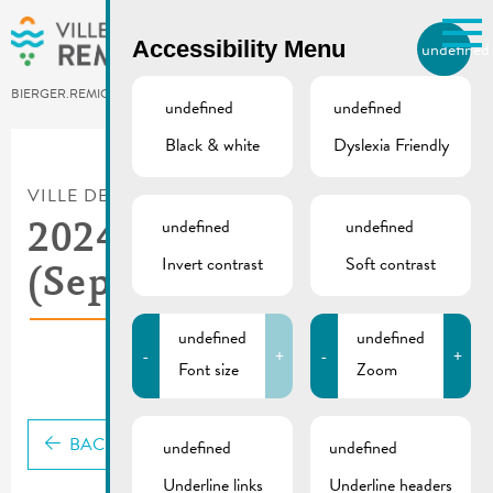
Skip to main content
Accessibility Menu
undefined
EN
BIERGER.REMICH.LU
undefined
undefined
Black & white
Dyslexia Friendly
Utilisez la recherche pour
retrouver les réponses à toutes
VILLE DE REMICH / ACTUALITÉ
vos questions.
Comme par exemple des contacts, des
undefined
undefined
2024_05 De Buet
informations ou de documents.
Invert contrast
Soft contrast
(September-October)
undefined
undefined
-
+
-
+
Font size
Zoom
BACK
undefined
undefined
Underline links
Underline headers