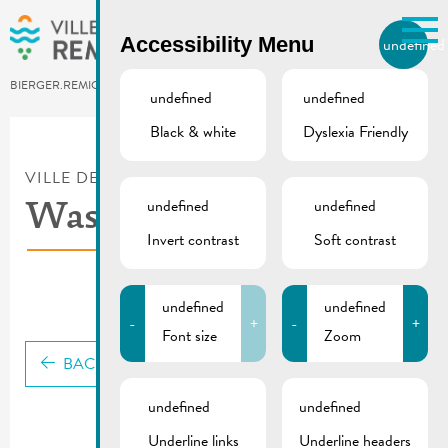
Skip to main content
Accessibility Menu
undefined
EN
BIERGER.REMICH.LU
undefined
undefined
Black & white
Dyslexia Friendly
Utilisez la recherche pour
retrouver les réponses à toutes
VILLE DE REMICH / ACTUALITÉ
vos questions.
undefined
undefined
Comme par exemple des contacts, des
Waste guide
informations ou de documents.
Invert contrast
Soft contrast
undefined
undefined
-
+
-
+
Font size
Zoom
BACK
undefined
undefined
Underline links
Underline headers