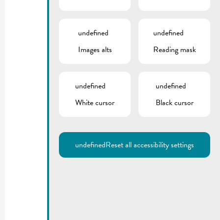
undefined
undefined
Images alts
Reading mask
undefined
undefined
White cursor
Black cursor
undefined
Reset all accessibility settings