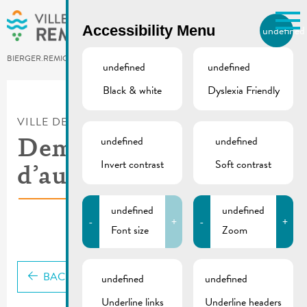
Skip to main content
Accessibility Menu
undefined
EN
BIERGER.REMICH.LU
undefined
undefined
Black & white
Dyslexia Friendly
Utilisez la recherche pour
retrouver les réponses à toutes
VILLE DE REMICH / ACTUALITÉ
vos questions.
Comme par exemple des contacts, des
undefined
undefined
Demande
informations ou de documents.
Invert contrast
Soft contrast
d’autorisation
undefined
undefined
-
+
-
+
Font size
Zoom
BACK
undefined
undefined
Underline links
Underline headers