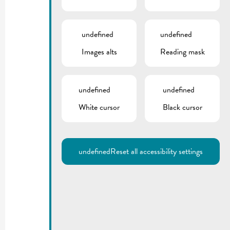
undefined
undefined
Images alts
Reading mask
undefined
undefined
White cursor
Black cursor
undefined
Reset all accessibility settings