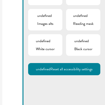
undefined
undefined
Images alts
Reading mask
undefined
undefined
White cursor
Black cursor
undefined
Reset all accessibility settings