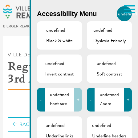
Skip to main content
Accessibility Menu
undefined
EN
BIERGER.REMICH.LU
undefined
undefined
Black & white
Dyslexia Friendly
Utilisez la recherche pour
retrouver les réponses à toutes
VILLE DE REMICH / ACTUALITÉ
vos questions.
Comme par exemple des contacts, des
undefined
undefined
Regulations for the
informations ou de documents.
Invert contrast
Soft contrast
3rd Age Event
undefined
undefined
-
+
-
+
Font size
Zoom
BACK
undefined
undefined
Underline links
Underline headers