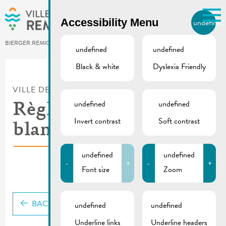
Skip to main content
Accessibility Menu
undefined
EN
BIERGER.REMICH.LU
undefined
undefined
Black & white
Dyslexia Friendly
Utilisez la recherche pour
retrouver les réponses à toutes
VILLE DE REMICH / ACTUALITÉ
vos questions.
Comme par exemple des contacts, des
undefined
undefined
Règlement-taxe nuits
informations ou de documents.
Invert contrast
Soft contrast
blanches
undefined
undefined
-
+
-
+
Font size
Zoom
BACK
undefined
undefined
Underline links
Underline headers