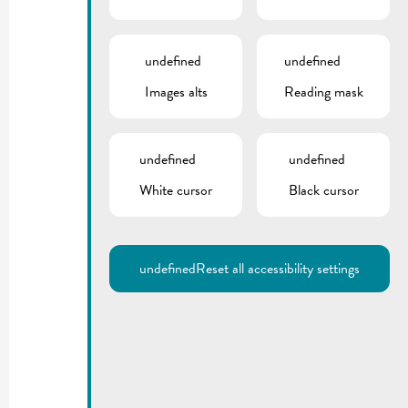
undefined
undefined
Images alts
Reading mask
undefined
undefined
White cursor
Black cursor
undefined
Reset all accessibility settings