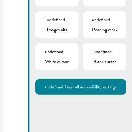
undefined
undefined
Images alts
Reading mask
undefined
undefined
White cursor
Black cursor
undefined
Reset all accessibility settings