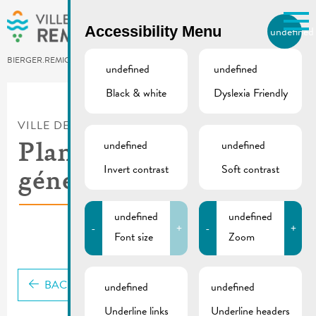
Skip to main content
Accessibility Menu
undefined
EN
BIERGER.REMICH.LU
undefined
undefined
Black & white
Dyslexia Friendly
Utilisez la recherche pour
retrouver les réponses à toutes
VILLE DE REMICH / ACTUALITÉ
vos questions.
Comme par exemple des contacts, des
undefined
undefined
Plan d’aménagement
informations ou de documents.
Invert contrast
Soft contrast
général – text
undefined
undefined
-
+
-
+
Font size
Zoom
BACK
undefined
undefined
Underline links
Underline headers