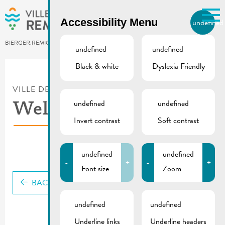
Skip to main content
Accessibility Menu
undefined
EN
BIERGER.REMICH.LU
undefined
undefined
Black & white
Dyslexia Friendly
Utilisez la recherche pour
retrouver les réponses à toutes
VILLE DE REMICH / ACTUALITÉ
vos questions.
Comme par exemple des contacts, des
undefined
undefined
Welcome guide (2023)
informations ou de documents.
Invert contrast
Soft contrast
undefined
undefined
-
+
-
+
Font size
Zoom
BACK
undefined
undefined
Underline links
Underline headers