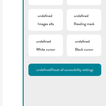
undefined
undefined
Images alts
Reading mask
undefined
undefined
White cursor
Black cursor
undefined
Reset all accessibility settings