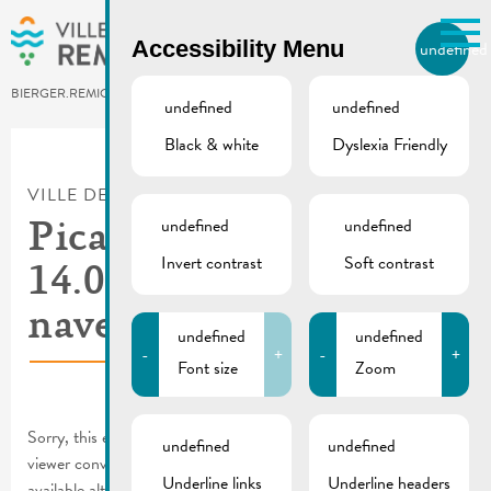
Skip to main content
Accessibility Menu
undefined
EN
BIERGER.REMICH.LU
undefined
undefined
Black & white
Dyslexia Friendly
Utilisez la recherche pour
retrouver les réponses à toutes
VILLE DE REMICH / ACTUALITÉ
vos questions.
Comme par exemple des contacts, des
undefined
undefined
Picadilly 12-
informations ou de documents.
Invert contrast
Soft contrast
14.08.2022 | Service
navette
undefined
undefined
-
+
-
+
Font size
Zoom
Sorry, this entry is only available in
FR
and
DE
. For the sake of
undefined
undefined
viewer convenience, the content is shown below in one of the
Underline links
Underline headers
available alternative languages. You may click one of the links to