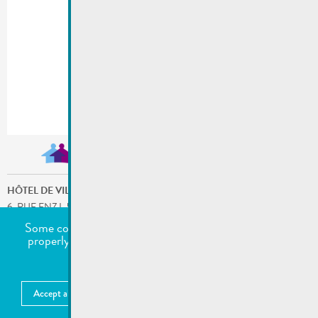
HÔTEL DE VILLE
6, RUE ENZ L-5532 REMICH
ADDRESSE POSTALE: B.P. 9 L-5501 REMICH
Some cookies are required for this website to function
T.
:
236921
properly. Additionally, some external services require
/
FAX
:
23692-227
your permission to work.
SERVICES LES PLUS DEMANDÉS
undefined
Accept all
Choose what to accept
More information
MENTIONS LÉGALES
Publié:
25.07.2022