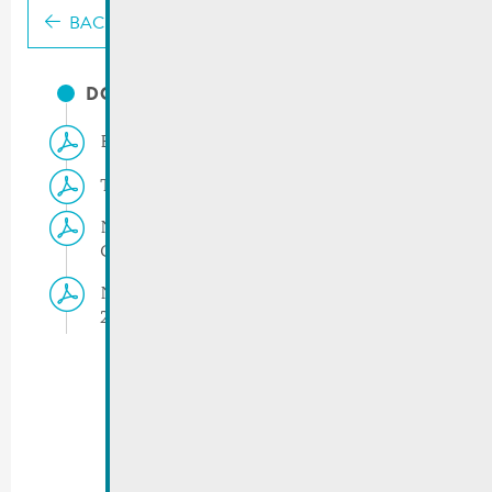
BACK
DOCUMENTS
Events march-april 2023
Temporary traffic rules | Cavalcade
Notice RGTR | Changes in bus routes –
Carnival parade 2023
Notice RGTR | Line 413 > Carnival parade
2023