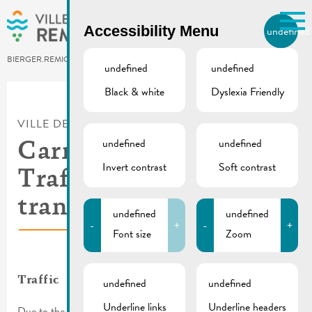
Skip to main content
Accessibility Menu
undefined
EN
BIERGER.REMICH.LU
undefined
undefined
Black & white
Dyslexia Friendly
Utilisez la recherche pour
retrouver les réponses à toutes
VILLE DE REMICH / ACTUALITÉ
vos questions.
Comme par exemple des contacts, des
undefined
undefined
Carnival procession |
informations ou de documents.
Invert contrast
Soft contrast
Traffic & public
transport
undefined
undefined
-
+
-
+
Font size
Zoom
Traffic
undefined
undefined
Underline links
Underline headers
Due to the cavalcade, several streets will be inaccessible in