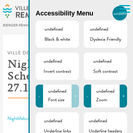
Skip to main content
Accessibility Menu
undefined
EN
BIERGER.REMICH.LU
undefined
undefined
Black & white
Dyslexia Friendly
Utilisez la recherche pour
retrouver les réponses à toutes
VILLE DE REMICH / ACTUALITÉ
vos questions.
Comme par exemple des contacts, des
undefined
undefined
Nightlifebus |
informations ou de documents.
Invert contrast
Soft contrast
Schedule 26. &
27.10.2024
undefined
undefined
-
+
-
+
Font size
Zoom
Nightlifebus | Schedule 26. – 27.10.2024
undefined
undefined
Underline links
Underline headers