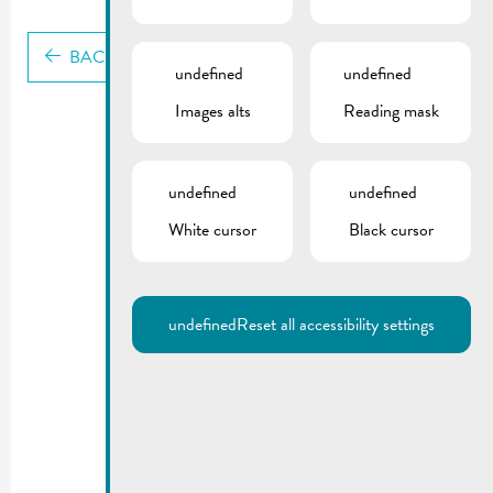
BACK
undefined
undefined
Images alts
Reading mask
undefined
undefined
White cursor
Black cursor
undefined
Reset all accessibility settings