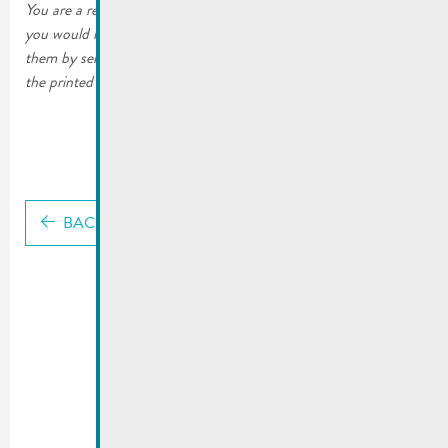
You are a resident of the City of Remich or a local business and
you would like to continue receiving the printed editions. Order
them by sending an email to mato@remich.lu or by filling out
the printed form. The copies will then be sent to your home.
BACK