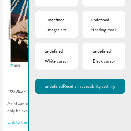
undefined
undefined
Images alts
Reading mask
undefined
undefined
White cursor
Black cursor
undefined
Reset all accessibility settings
“De Buet” November-December 2024 is online!
As of January 2023, our municipal newsletter “De Buet” will
only be available on our website www.remich.lu.
Link to the latest edition