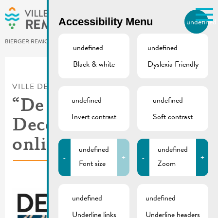
Skip to main content
Accessibility Menu
undefined
EN
BIERGER.REMICH.LU
undefined
undefined
Black & white
Dyslexia Friendly
Utilisez la recherche pour
retrouver les réponses à toutes
VILLE DE REMICH / ACTUALITÉ
vos questions.
Comme par exemple des contacts, des
undefined
undefined
“De Buet” November-
informations ou de documents.
Invert contrast
Soft contrast
December 2024 is
online
undefined
undefined
-
+
-
+
Font size
Zoom
undefined
undefined
Underline links
Underline headers