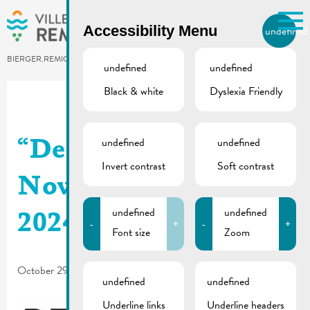
Skip to main content
Accessibility Menu
undefined
EN
BIERGER.REMICH.LU
undefined
undefined
Black & white
Dyslexia Friendly
Utilisez la recherche pour
retrouver les réponses à toutes
vos questions.
Comme par exemple des contacts, des
undefined
undefined
“De Buet”
informations ou de documents.
Invert contrast
Soft contrast
November-December
undefined
undefined
2024 is online
-
+
-
+
Font size
Zoom
October 29, 2024
undefined
undefined
Underline links
Underline headers