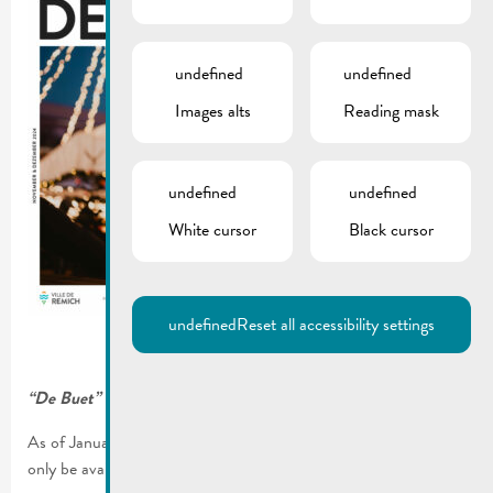
undefined
undefined
Images alts
Reading mask
undefined
undefined
White cursor
Black cursor
undefined
Reset all accessibility settings
“De Buet” November-December 2024 is online!
As of January 2023, our municipal newsletter “De Buet” will
only be available on our website www.remich.lu.