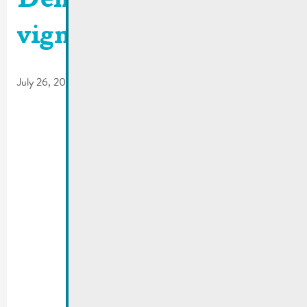
Demande d’une
vignette résidentielle
July 26, 2017