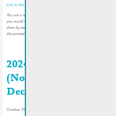
Link to the latest edition
You are a resident of the City of Remich or a local business and
you would like to continue receiving the printed editions. Order
them by sending an email to mato@remich.lu or by filling out
the printed form. The copies will then be sent to your home.
2024_06 De Buet
(November-
December)
October 29, 2024