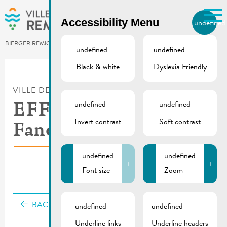
Skip to main content
Accessibility Menu
undefined
EN
BIERGER.REMICH.LU
undefined
undefined
Black & white
Dyslexia Friendly
Utilisez la recherche pour
retrouver les réponses à toutes
VILLE DE REMICH / ACTUALITÉ
vos questions.
Comme par exemple des contacts, des
undefined
undefined
EFF CEE KAA
informations ou de documents.
Invert contrast
Soft contrast
Fanclub Lëtzebuerg
undefined
undefined
-
+
-
+
Font size
Zoom
BACK
undefined
undefined
Underline links
Underline headers