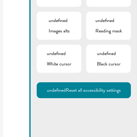
undefined
undefined
Images alts
Reading mask
undefined
undefined
White cursor
Black cursor
undefined
Reset all accessibility settings