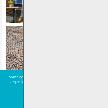
Some cookies are required for this website to function
properly. Additionally, some external services require
your permission to work.
undefined
Accept all
Choose what to accept