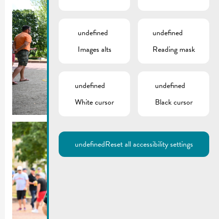
undefined
undefined
Images alts
Reading mask
undefined
undefined
White cursor
Black cursor
undefined
Reset all accessibility settings