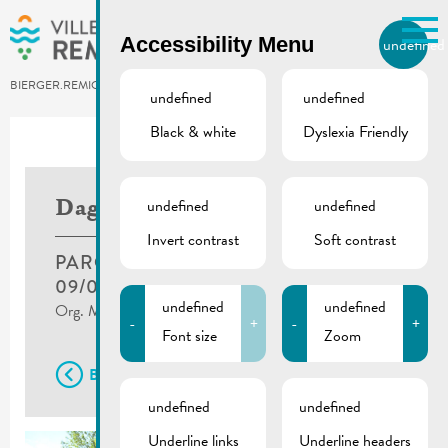
Skip to main content
Accessibility Menu
undefined
EN
BIERGER.REMICH.LU
undefined
undefined
Black & white
Dyslexia Friendly
undefined
undefined
Dag vun der Petanque
Invert contrast
Soft contrast
PARC BRILL, REMICH
09/07/2022
undefined
undefined
Org. Museldickserten Pictures ©Charel Zahles
-
+
-
+
Font size
Zoom
Back
undefined
undefined
Underline links
Underline headers