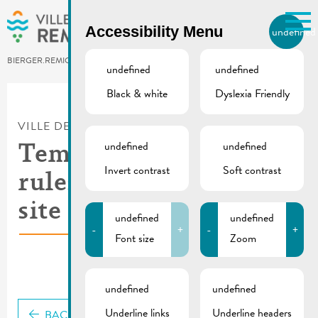
Skip to main content
Accessibility Menu
undefined
EN
BIERGER.REMICH.LU
undefined
undefined
Black & white
Dyslexia Friendly
Utilisez la recherche pour
retrouver les réponses à toutes
VILLE DE REMICH / ACTUALITÉ
vos questions.
Comme par exemple des contacts, des
undefined
undefined
Temporary traffic
informations ou de documents.
Invert contrast
Soft contrast
rules | Construction
site rue de la Cité
undefined
undefined
-
+
-
+
Font size
Zoom
undefined
undefined
Underline links
Underline headers
BACK