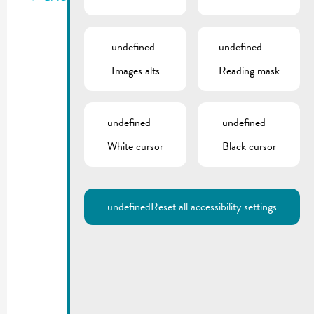
undefined
undefined
Images alts
Reading mask
undefined
undefined
White cursor
Black cursor
undefined
Reset all accessibility settings