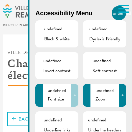
Skip to main content
Accessibility Menu
undefined
EN
BIERGER.REMICH.LU
undefined
undefined
Black & white
Dyslexia Friendly
Utilisez la recherche pour
retrouver les réponses à toutes
VILLE DE REMICH / ACTUALITÉ
vos questions.
Comme par exemple des contacts, des
undefined
undefined
Chargy – borne
informations ou de documents.
Invert contrast
Soft contrast
électrique
undefined
undefined
-
+
-
+
Font size
Zoom
BACK
undefined
undefined
Underline links
Underline headers