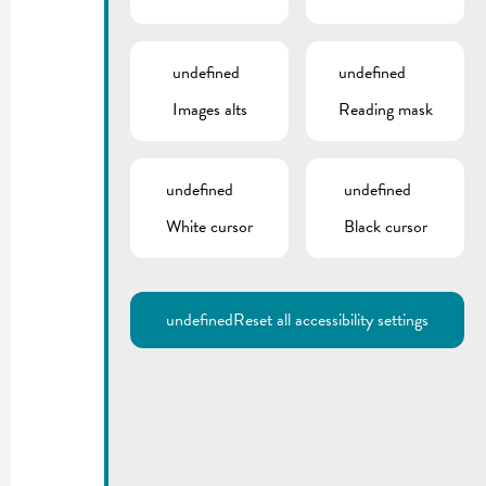
undefined
undefined
Images alts
Reading mask
undefined
undefined
White cursor
Black cursor
undefined
Reset all accessibility settings