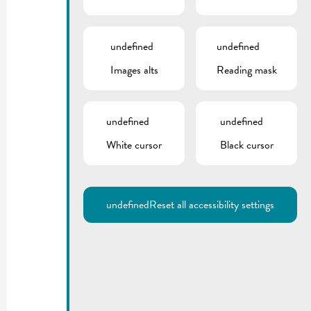
undefined
undefined
Images alts
Reading mask
undefined
undefined
White cursor
Black cursor
undefined
Reset all accessibility settings