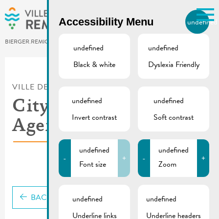
Skip to main content
Accessibility Menu
undefined
EN
BIERGER.REMICH.LU
undefined
undefined
Black & white
Dyslexia Friendly
Utilisez la recherche pour
retrouver les réponses à toutes
VILLE DE REMICH / ACTUALITÉ
vos questions.
Comme par exemple des contacts, des
undefined
undefined
City council meeting |
informations ou de documents.
Invert contrast
Soft contrast
Agenda 30.01.2026
undefined
undefined
-
+
-
+
Font size
Zoom
BACK
undefined
undefined
Underline links
Underline headers