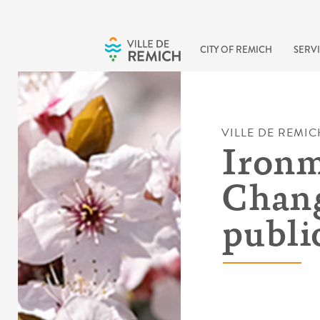
Skip to main content
CITY OF REMICH
SERVI
VILLE DE REMIC
Ironm
Chang
publi