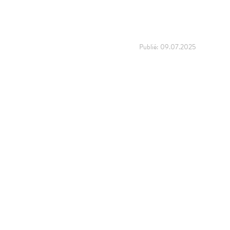
Publié:
09.07.2025