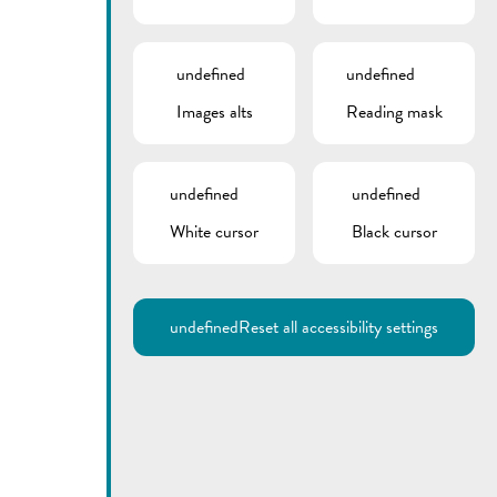
undefined
undefined
Images alts
Reading mask
undefined
undefined
White cursor
Black cursor
Utilisez la recherche pour
retrouver les réponses à toutes
vos questions.
Comme par exemple des contacts, des
informations ou de documents.
undefined
Reset all accessibility settings