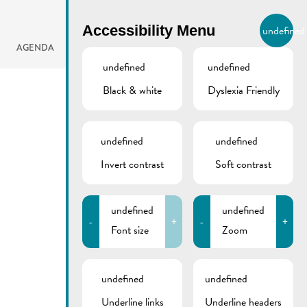
BIERGER.REMICH.LU
Accessibility Menu
undefined
EN
AGENDA
undefined
undefined
Black & white
Dyslexia Friendly
undefined
undefined
Invert contrast
Soft contrast
undefined
undefined
-
+
-
+
Font size
Zoom
undefined
undefined
Underline links
Underline headers