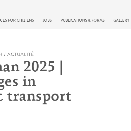
CES FOR CITIZIENS
JOBS
PUBLICATIONS & FORMS
GALLERY
H / ACTUALITÉ
an 2025 |
es in
c transport
recherche rapide