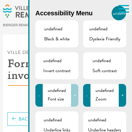
Skip to main content
Accessibility Menu
undefined
EN
BIERGER.REMICH.LU
undefined
undefined
Black & white
Dyslexia Friendly
Utilisez la recherche pour
retrouver les réponses à toutes
VILLE DE REMICH / ACTUALITÉ
vos questions.
Comme par exemple des contacts, des
undefined
undefined
Formation Get
informations ou de documents.
Invert contrast
Soft contrast
involved
undefined
undefined
-
+
-
+
Font size
Zoom
BACK
undefined
undefined
Underline links
Underline headers