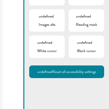
undefined
undefined
Images alts
Reading mask
undefined
undefined
White cursor
Black cursor
undefined
Reset all accessibility settings