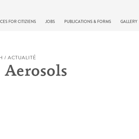
CES FOR CITIZIENS
JOBS
PUBLICATIONS & FORMS
GALLERY
H / ACTUALITÉ
 Aerosols
recherche rapide