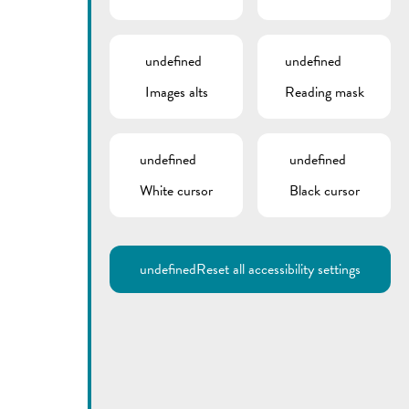
undefined
undefined
Images alts
Reading mask
undefined
undefined
White cursor
Black cursor
Utilisez la recherche pour
retrouver les réponses à toutes
vos questions.
Comme par exemple des contacts, des
informations ou de documents.
undefined
Reset all accessibility settings