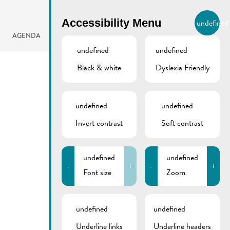
BIERGER.REMICH.LU
Accessibility Menu
undefined
EN
AGENDA
undefined
undefined
Black & white
Dyslexia Friendly
undefined
undefined
Invert contrast
Soft contrast
undefined
undefined
-
+
-
+
Font size
Zoom
undefined
undefined
Underline links
Underline headers