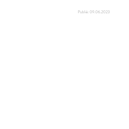
Publié:
09.06.2023