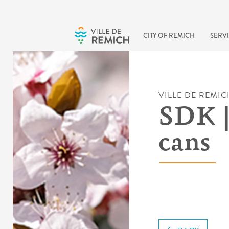
Skip to main content
CITY OF REMICH
SERVI
VILLE DE REMIC
SDK |
cans