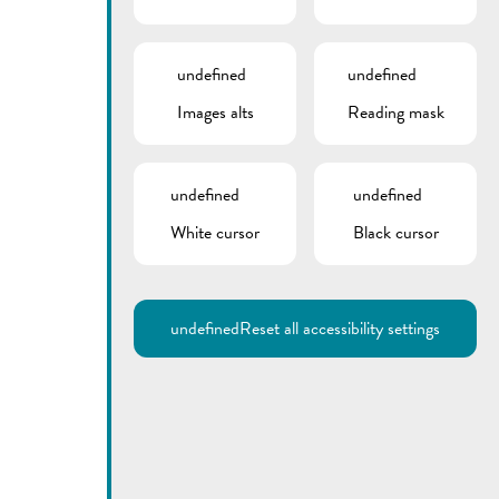
undefined
undefined
Images alts
Reading mask
undefined
undefined
White cursor
Black cursor
Utilisez la recherche pour
retrouver les réponses à toutes
vos questions.
Comme par exemple des contacts, des
informations ou de documents.
undefined
Reset all accessibility settings