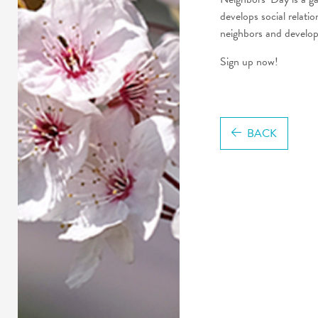
develops social relati
neighbors and develop 
Sign up now!
BACK