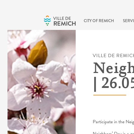
Skip to main content
CITY OF REMICH
SERVI
VILLE DE REMIC
Neigh
| 26.0
Participate in the Nei
Neighbors’ Day is a g