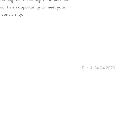
ons. It’s an opportunity to meet your
conviviality.
Publié:
24.04.2023