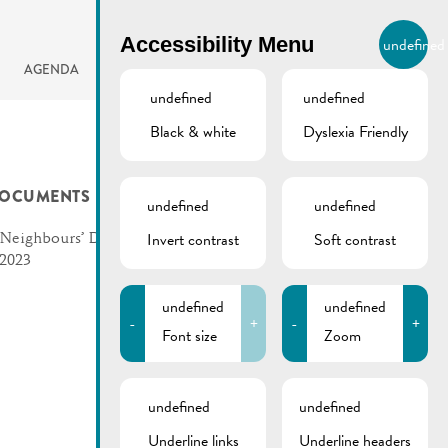
BIERGER.REMICH.LU
Accessibility Menu
undefined
EN
AGENDA
undefined
undefined
Black & white
Dyslexia Friendly
OCUMENTS
undefined
undefined
Invert contrast
Soft contrast
Neighbours’ Day | Flyer
2023
undefined
undefined
-
+
-
+
Font size
Zoom
undefined
undefined
Underline links
Underline headers