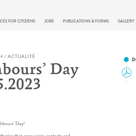
CES FOR CITIZIENS
JOBS
PUBLICATIONS & FORMS
GALLERY
H / ACTUALITÉ
D
bours’ Day
5.2023
recherche rapide
ghbours’ Day!
athering that encourages contacts and