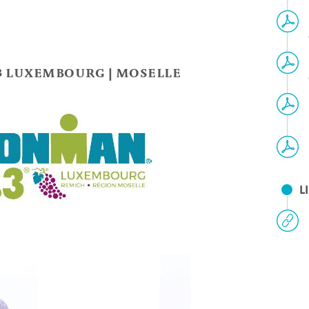
3 LUXEMBOURG | MOSELLE
L