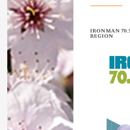
IRONMAN 70.
REGION