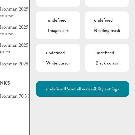
Ironman 2025 | Swim
course
undefined
undefined
Ironman 2025 | Bike
Images alts
Reading mask
course
Ironman 2025 | Traffic
undefined
undefined
rules
White cursor
Black cursor
Ironman 2025 | Flyer
INKS
undefined
Reset all accessibility settings
Ironman 70.3 Luxembourg