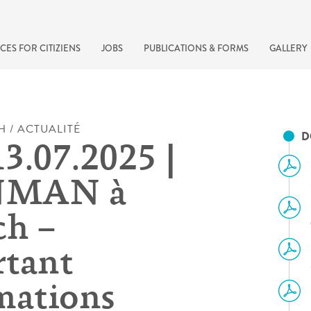
CES FOR CITIZIENS
JOBS
PUBLICATIONS & FORMS
GALLERY
H / ACTUALITÉ
D
13.07.2025 |
NMAN à
h –
tant
recherche rapide
mations