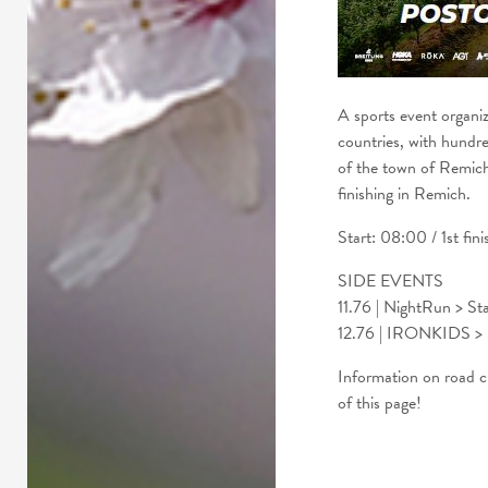
A sports event organi
countries, with hundred
of the town of Remich
finishing in Remich.
Start: 08:00 / 1st fin
SIDE EVENTS
11.76 | NightRun > Sta
12.76 | IRONKIDS > S
Information on road clo
of this page!