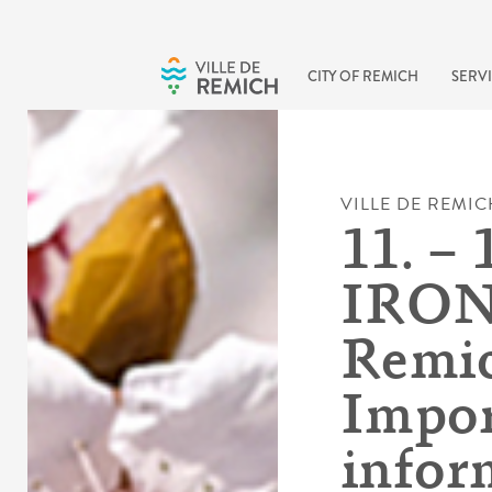
Skip to main content
CITY OF REMICH
SERVI
VILLE DE REMIC
11. – 
IRO
Remic
Impor
infor