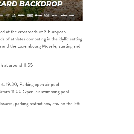
zed at the crossroads of 3 European
s of athletes competing in the idyllic setting
 and the Luxembourg Moselle, starting and
ish at around 11:55
rt: 19:30, Parking open air pool
tart: 11:00 Open-air swimming pool
sures, parking restrictions, etc. on the left