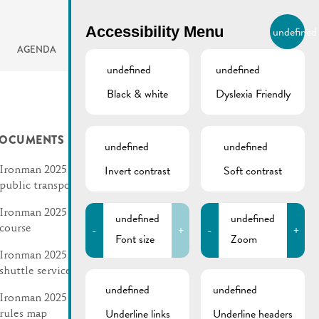
BIERGER.REMICH.LU
Accessibility Menu
undefined
EN
AGENDA
undefined
undefined
Black & white
Dyslexia Friendly
OCUMENTS
undefined
undefined
Invert contrast
Soft contrast
Ironman 2025 | Changes in
public transport
Ironman 2025 | Run
undefined
undefined
-
+
-
+
course
Font size
Zoom
Ironman 2025 | Schedule
shuttle service Remich
undefined
undefined
Ironman 2025 | Traffic
Underline links
Underline headers
rules map