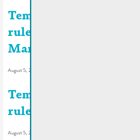
Temporary traffic
rules | Place du
Marché
August 5, 2026
Temporary traffic
rules | Rue Foascht
August 5, 2026