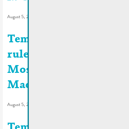
August 5, 2026
Temporary traffic
rules | Quai de la
Moselle / Rue de
Macher
August 5, 2026
Temporary traffic