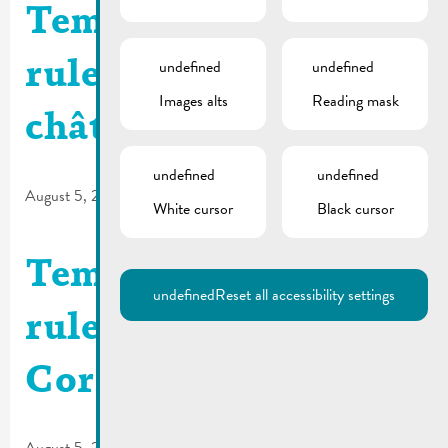
Temporary traffic
undefined
undefined
rules | Rue du
Images alts
Reading mask
château
undefined
undefined
August 5, 2026
White cursor
Black cursor
Temporary traffic
undefined
Reset all accessibility settings
rules | Rue de la
Corniche