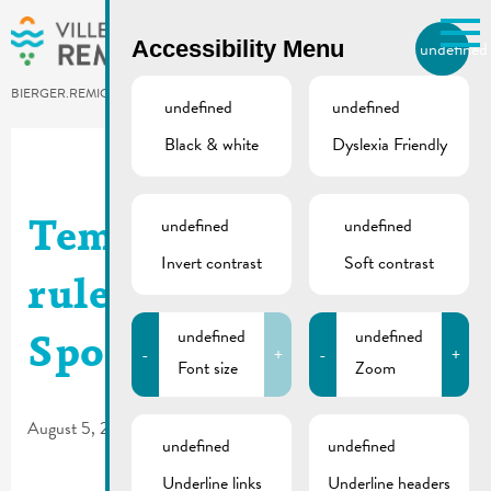
Skip to main content
Accessibility Menu
undefined
EN
BIERGER.REMICH.LU
undefined
undefined
Black & white
Dyslexia Friendly
Utilisez la recherche pour
retrouver les réponses à toutes
vos questions.
Comme par exemple des contacts, des
undefined
undefined
Temporary traffic
informations ou de documents.
Invert contrast
Soft contrast
rules | Parking des
undefined
undefined
Sports
-
+
-
+
Font size
Zoom
August 5, 2026
undefined
undefined
Underline links
Underline headers