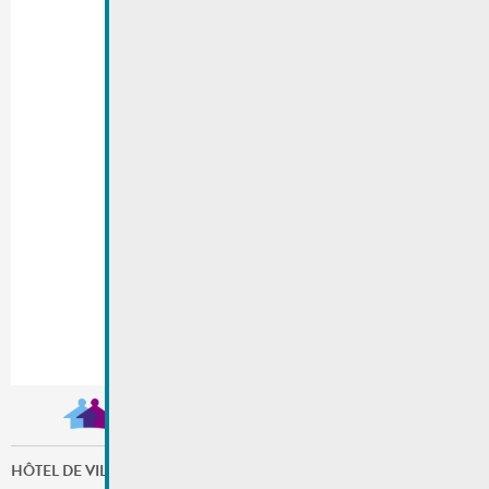
HÔTEL DE VILLE