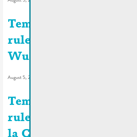
August 5, 2026
Temporary traffic
rules | N10 –
Wueswee
August 5, 2026
Temporary traffic
rules | Bus stop R. de
la Corniche