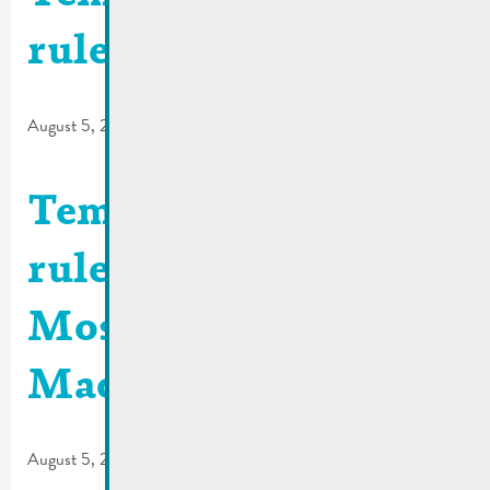
rules | Rue de la Gare
August 5, 2026
Temporary traffic
rules | Quai de la
Moselle / Rue de
Macher
August 5, 2026