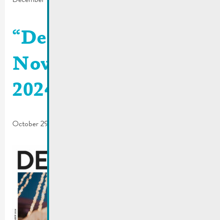
“De Buet”
November-December
2024 is online
October 29, 2024