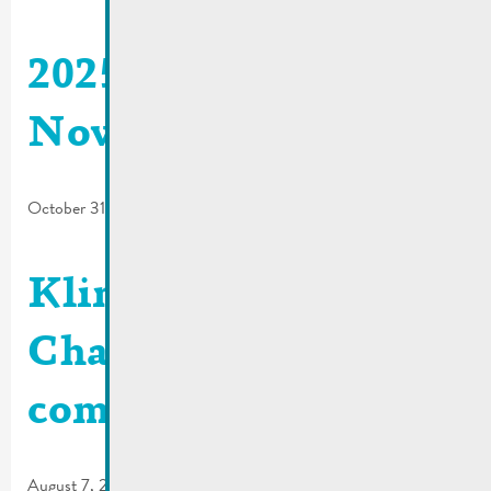
2025_06 | De Buet
November-December
October 31, 2025
Klima Agence |
Charging station
comparison tool
August 7, 2025