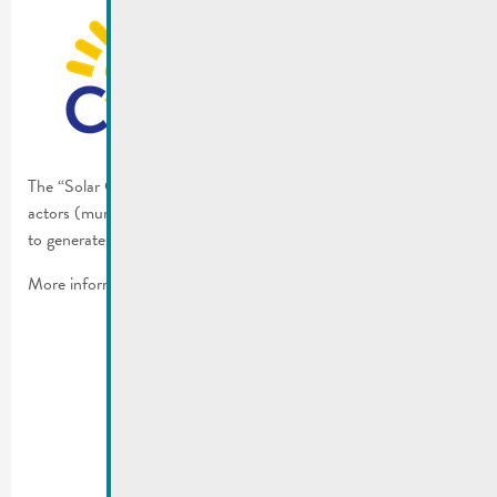
The “Solar Challenge” is meant to increase the willingness of the
actors (municipalities, citizens or companies) and motivate them
to generate more electricity by using solar energy.
More information:
solarchallenge.lu