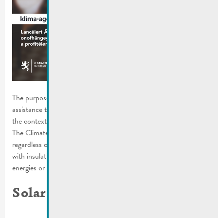
The purpose of the campaign is to highlight the expertise and
assistance that is available. In order to implement a project in
the context of the energy transition, you need expert advice.
The Climate Agency supports all those who are involved,
regardless of whether they want to have their homes renovated
with insulation, build a photovoltaic system, heat with renewable
energies or switch to electromobility.
Solar Challenge