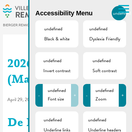
Skip to main content
Accessibility Menu
undefined
EN
BIERGER.REMICH.LU
undefined
undefined
Black & white
Dyslexia Friendly
Utilisez la recherche pour
retrouver les réponses à toutes
vos questions.
Comme par exemple des contacts, des
undefined
undefined
2026_03 | De Buet
informations ou de documents.
Invert contrast
Soft contrast
(May-June)
undefined
undefined
-
+
-
+
Font size
Zoom
April 29, 2026
undefined
undefined
De Buet March-April
Underline links
Underline headers