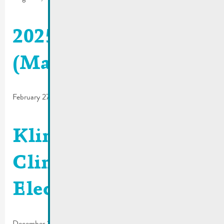
2025_02 | De Buet
(March-April)
February 27, 2025
Klima Agence |
Climate bonus –
Electromobility
December 16, 2024