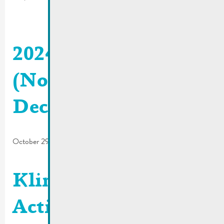
2024_06 De Buet
(November-
December)
October 29, 2024
Klima Agence |
Activity report and