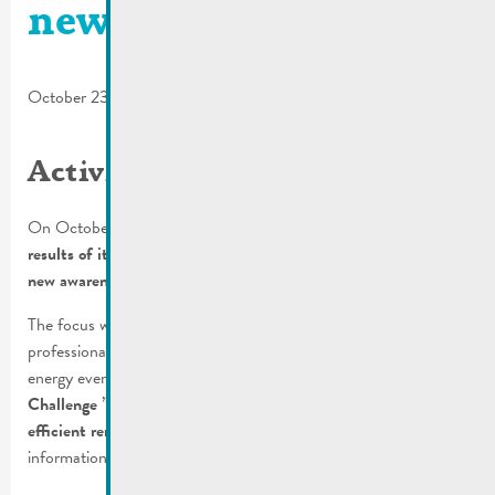
new campaign
October 23, 2024
Activity report
On October 15, 2024, the Climate Agency presented the
results of its independent and free advisory services and its
new awareness-raising campaign to the press
.
The focus was on activities for households, municipalities and
professionals. With the goal of making the topic of climate and
energy even more accessible, it has also launched the
“Solar
Challenge
”
competition
and a call for
projects for the energy-
efficient renovation of residential buildings
. For more
information, please read the
press release
.