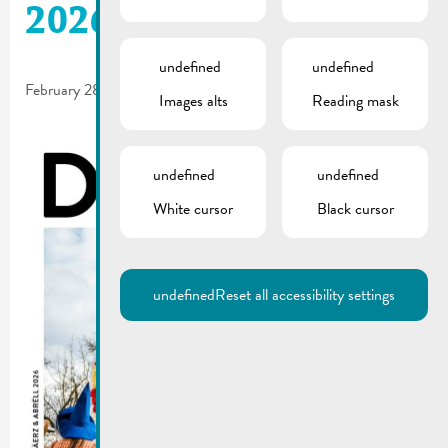
2026 is online!
undefined
undefined
February 28, 2026
Images alts
Reading mask
undefined
undefined
White cursor
Black cursor
undefined
Reset all accessibility settings