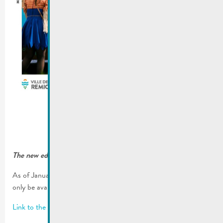
The new edition of our city magzaine “De Buet” is online!
As of January 2023, our municipal magazine “De Buet” will
only be available on our website www.remich.lu.
Link to the latest edition