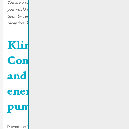
You are a resident of the City of Remich or a local business and
you would like to continue receiving the printed editions. Order
them by sending an email to mato@remich.lu or at the
reception. The copies will then be sent to your home.
Klima Agence |
Combining comfort
and renewable
energy with a heat
pump
November 15, 2025