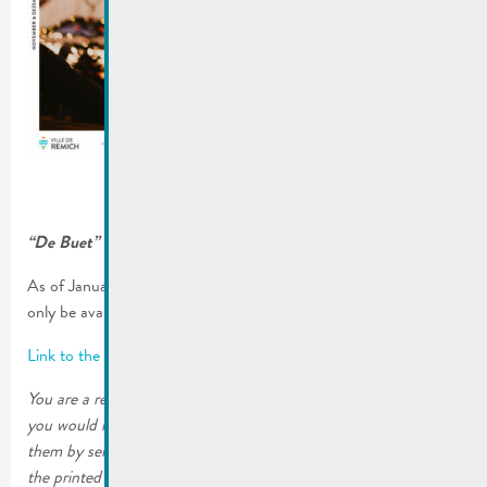
“De Buet” November-December 2024 is online!
As of January 2023, our municipal newsletter “De Buet” will
only be available on our website www.remich.lu.
Link to the latest edition
You are a resident of the City of Remich or a local business and
you would like to continue receiving the printed editions. Order
them by sending an email to mato@remich.lu or by filling out
the printed form. The copies will then be sent to your home.