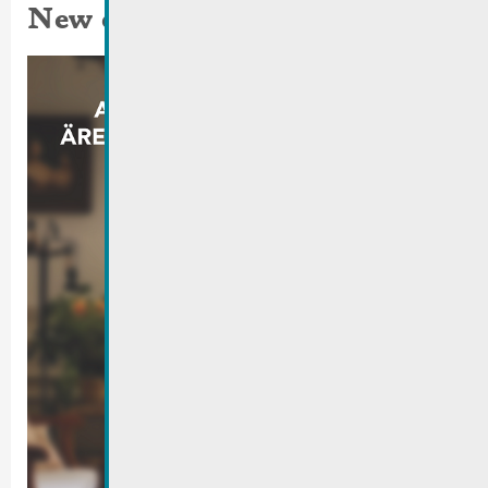
New campaign