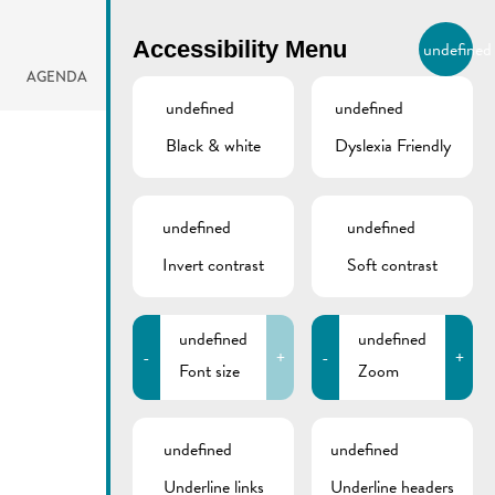
BIERGER.REMICH.LU
Accessibility Menu
undefined
EN
AGENDA
undefined
undefined
Black & white
Dyslexia Friendly
undefined
undefined
Invert contrast
Soft contrast
undefined
undefined
-
+
-
+
Font size
Zoom
undefined
undefined
Underline links
Underline headers