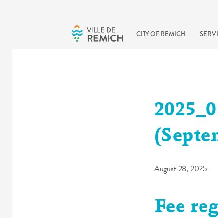
Skip to main content
CITY OF REMICH
SERVI
2025_0
(Septe
August 28, 2025
Fee reg