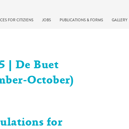
CES FOR CITIZIENS
JOBS
PUBLICATIONS & FORMS
GALLERY
5 | De Buet
mber-October)
recherche rapide
ulations for