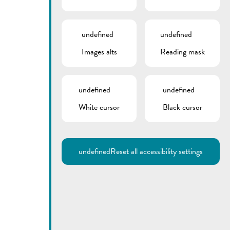
undefined
undefined
Images alts
Reading mask
undefined
undefined
White cursor
Black cursor
Utilisez la recherche pour
retrouver les réponses à toutes
vos questions.
Comme par exemple des contacts, des
informations ou de documents.
undefined
Reset all accessibility settings