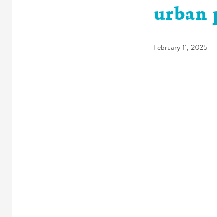
urban 
February 11, 2025