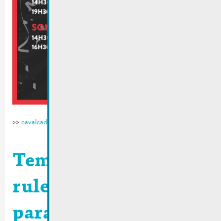
>>
cavalcade-remich.lu
Temporary traffic
rules | Carnival
parade 2026