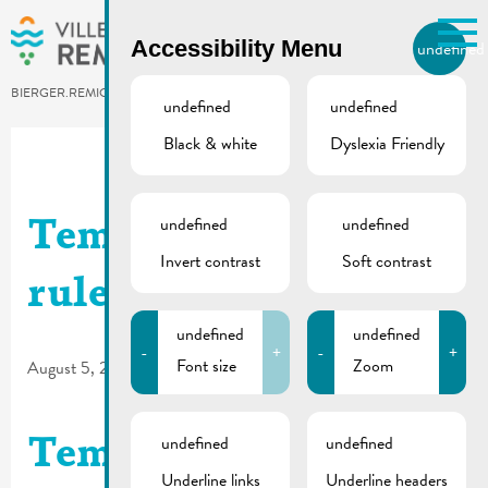
Skip to main content
Accessibility Menu
undefined
EN
BIERGER.REMICH.LU
undefined
undefined
Black & white
Dyslexia Friendly
Utilisez la recherche pour
retrouver les réponses à toutes
vos questions.
Comme par exemple des contacts, des
undefined
undefined
Temporary traffic
informations ou de documents.
Invert contrast
Soft contrast
rules | Rue Enz
undefined
undefined
-
+
-
+
Font size
Zoom
August 5, 2026
undefined
undefined
Temporary traffic
Underline links
Underline headers