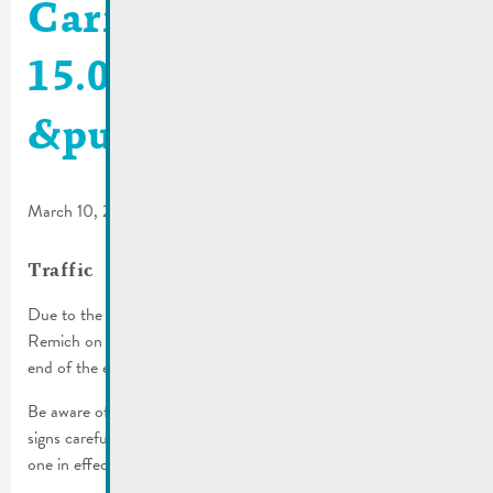
Carnival parade
15.03.2026 | Traffic
&public transport
March 10, 2026
Traffic
Due to the cavalcade, several streets will be inaccessible in
Remich on Sunday, March 15th, 2026 from 1 p.m. until the
end of the event approx. 6 p.m.).
Be aware of the parking regulations in place! Please read all
signs carefully before you park, the more restrictive one is the
one in effect.