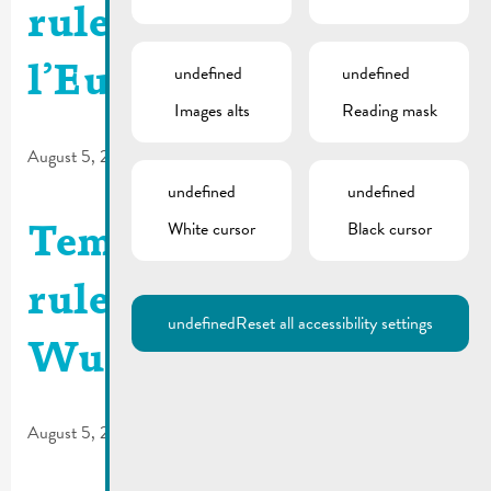
rules | N2 Route de
undefined
undefined
l’Europe
Images alts
Reading mask
August 5, 2026
undefined
undefined
White cursor
Black cursor
Temporary traffic
rules | Parking
undefined
Reset all accessibility settings
Wueswee – N10
August 5, 2026