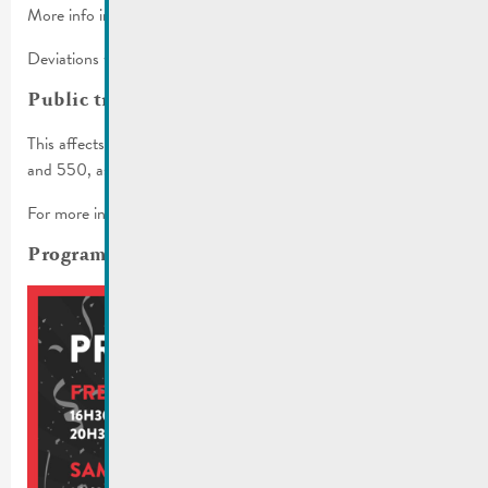
More info in the
traffic regulations
.
Deviations will be set up.
Public transport
This affects the bus lines 341, 342, 406, 411, 413, 431, 432
and 550, as well as various stops.
For more info, check
mobiliteit.lu
and the
RGTR communiqué
.
Programm for the whole weekend