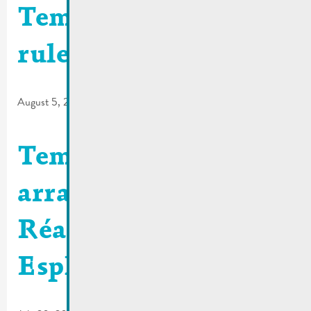
Temporary traffic
rules | Rue Dauvelt
August 5, 2026
Temporary traffic
arrangements |
Réaménagement
Esplanade N10