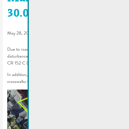
30.05.2026
May 28, 2026
Due to roadwork by the Department of Public Works, traffic
disturbances may occur from May 29 to 30, 2026, on the N2 /
CR 152 C (Rue Enz–Place du Marché–border bridge).
In addition, the roadwork will result in the closure of several
crosswalks for the duration of the works.