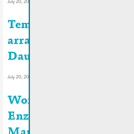
July 20, 2026
Temporary traffic
arrangements | Rue
Dauvelt
July 20, 2026
Work site Rue
Enz/Place du
Marché | 29-