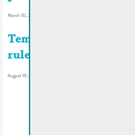
March 10, 2026
Temporary traffic
rules | Rue Dicks
August 19, 2025