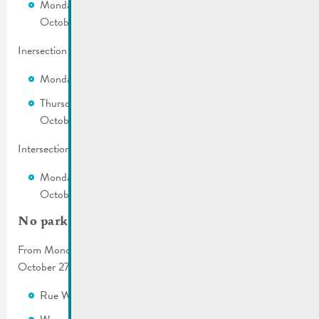
Monday, October 23, 2023 from 7:00 a.m. until Friday,
October 27, 2023 at 12:00 p.m.
Inersection Rue St. Nicolas – Rue Wenkel
Monday, October 23, 2023 from 7:00 a.m. to 6:00 p.m.
Thursday, October 26, 2023 from 7:00 a.m. to Friday,
October 27, 2023 at 12:00 p.m.
Intersection Rue Wenkel – Rue Dicks – Wueswee
Monday, October 23, 2023 from 7:00 a.m. until Friday,
October 27, 2023 at 12:00 p.m.
No parking
From Monday, October 23, 2023 from 7:00 a.m. until Friday,
October 27, 2023 at 12:00 p.m.
Rue Wenkel