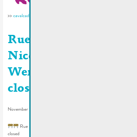
>>
cavalcade-remich.lu
Rue Dauvelt, rue St.
Nicolas & rue
Wenkel | Roads
closed
November 8, 2024
Rue Dauvelt, rue St. Nicolas & rue Wenkel | Roads
closed