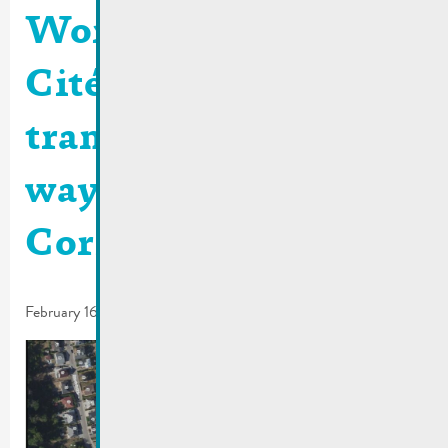
Worksite rue de la
Cité | Bus stop
transferred and one-
way traffic rue de la
Corniche
February 16, 2024