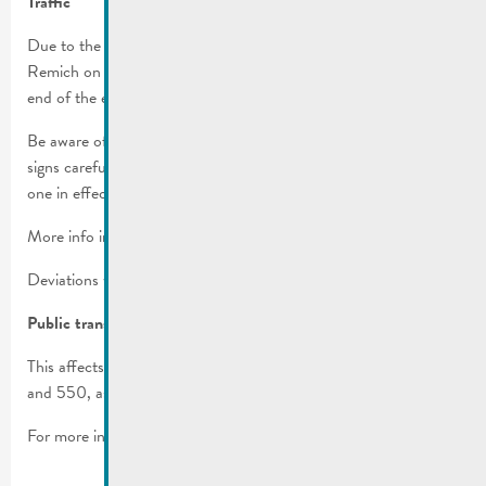
Traffic
Due to the cavalcade, several streets will be inaccessible in
Remich on Sunday, March 10th, 2024 from 1 p.m. until the
end of the event approx. 6 p.m.).
Be aware of the parking regulations in place! Please read all
signs carefully before you park, the more restrictive one is the
one in effect.
More info in the
traffic regulations
.
Deviations will be set up.
Public transport
This affects the bus lines 341, 342, 406, 411, 413, 431, 432
and 550, as well as various stops.
For more info, check
RGTR communiqué
.