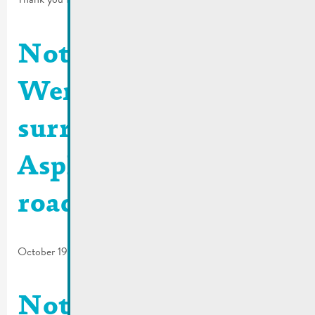
Notification Rue
Wenkel and
surroundings |
Asphalting of the
roadway
October 19, 2023
Notification Rue