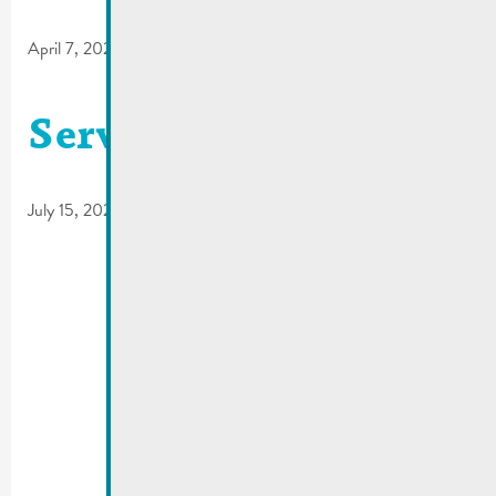
April 7, 2023
Service circulation
July 15, 2022