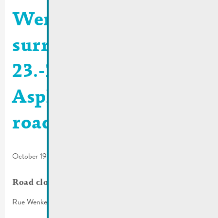
Wenkel and
surroundings |
23.-27.10.2023 >
Asphalting of the
roadway
October 19, 2023
Road closure
Rue Wenkel