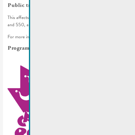
Public transport
This affects the bus lines 341, 342, 406, 411, 413, 431, 432
and 550, as well as various stops.
For more info, check
RGTR communiqué
.
Programm for the whole weekend