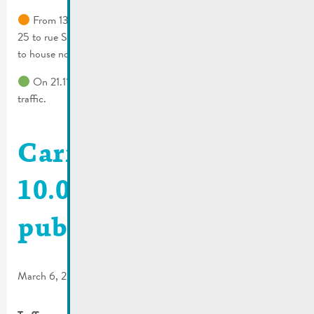
From 13.11.2024 to 14.11.2024 rue Wenkel from house no.
25 to rue St Nicolas crossing & rue Dauvelt from house no. 4
to house no. 28 rue St Nicolas will be closed.
On 21.11.2024 rue Dauvelt will be completely blocked to all
traffic.
Carnival parade
10.03.2024 | Traffic &
public transport
March 6, 2024