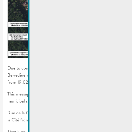
Due to construction work on rue de la Cité, the bus stop on rue
Belvedère will be moved in front of house n°13 rue de la Cité
from 19.02-19.04.2024.
This message concerns the RGTR lines, school buses and the
municipal shuttle.
Rue de la Corniche will only be accessible one-way from rue de
la Cité from 19.02-22.03.2024.
Thank you for your comprehension.