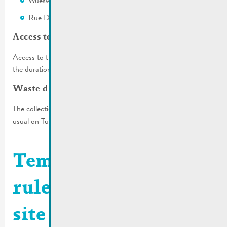
Wueswee
Rue Dicks (the first 2 parking spaces))
Access to the garages
Access to the garages on Rue Wenkel will not be available for
the duration of the construction.
Waste disposal
The collection of household and organic waste will take place as
usual on Tuesday, October 24, 2023.
Temporary traffic
rules | Construction
site rue de la Cité