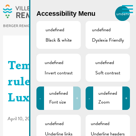
Skip to main content
Accessibility Menu
undefined
EN
BIERGER.REMICH.LU
undefined
undefined
Black & white
Dyslexia Friendly
Utilisez la recherche pour
retrouver les réponses à toutes
vos questions.
Comme par exemple des contacts, des
undefined
undefined
Temporary traffic
informations ou de documents.
Invert contrast
Soft contrast
rules | Route de
undefined
undefined
Luxembourg
-
+
-
+
Font size
Zoom
April 10, 2025
undefined
undefined
Underline links
Underline headers