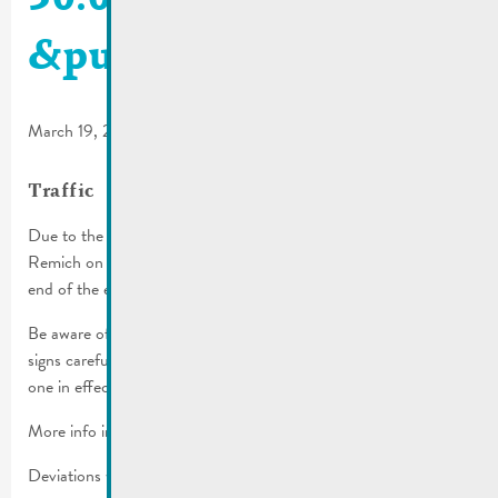
&public transport
March 19, 2025
Traffic
Due to the cavalcade, several streets will be inaccessible in
Remich on Sunday, March 30th, 2025 from 1 p.m. until the
end of the event approx. 6 p.m.).
Be aware of the parking regulations in place! Please read all
signs carefully before you park, the more restrictive one is the
one in effect.
More info in the
traffic regulations
.
Deviations will be set up.