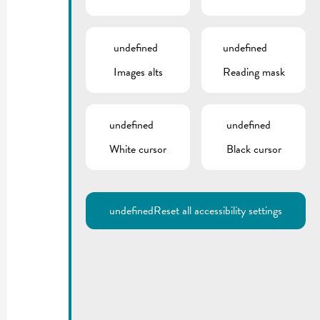
undefined
undefined
Images alts
Reading mask
undefined
undefined
White cursor
Black cursor
undefined
Reset all accessibility settings