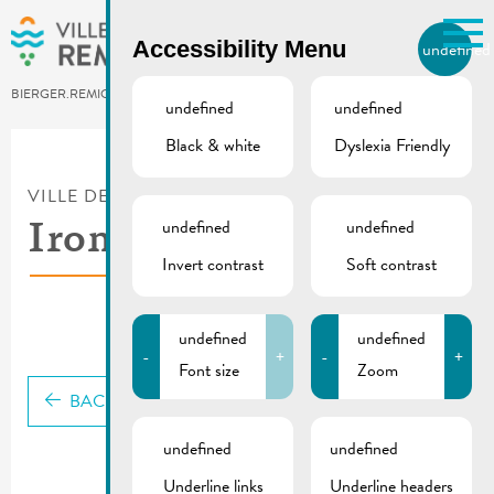
Skip to main content
Accessibility Menu
undefined
EN
BIERGER.REMICH.LU
undefined
undefined
Black & white
Dyslexia Friendly
Utilisez la recherche pour
retrouver les réponses à toutes
VILLE DE REMICH / ACTUALITÉ
vos questions.
Comme par exemple des contacts, des
undefined
undefined
Ironman 2025 | Flyer
informations ou de documents.
Invert contrast
Soft contrast
undefined
undefined
-
+
-
+
Font size
Zoom
BACK
undefined
undefined
Underline links
Underline headers