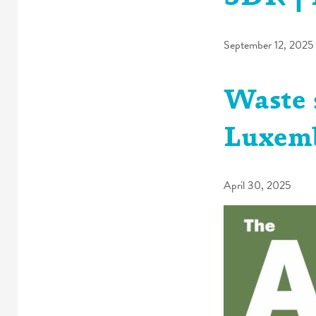
September 12, 2025
Waste 
Luxem
April 30, 2025