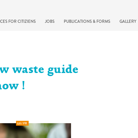
CES FOR CITIZIENS
JOBS
PUBLICATIONS & FORMS
GALLERY
w waste guide
now !
recherche rapide