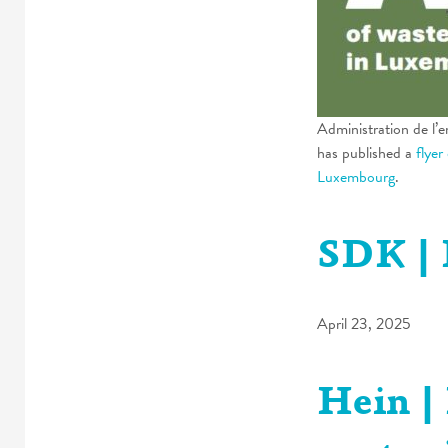
Administration de l’
has published a
flyer
Luxembourg
.
SDK | 
April 23, 2025
Hein |