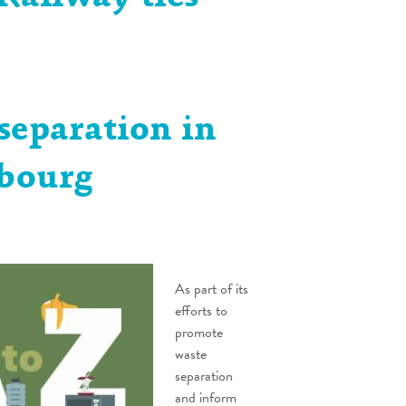
separation in
bourg
As part of its
efforts to
promote
waste
separation
and inform