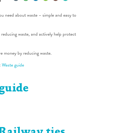
you need about waste – simple and easy to
d reducing waste, and actively help protect
ve money by reducing waste.
:
Waste guide
guide
Railway ties