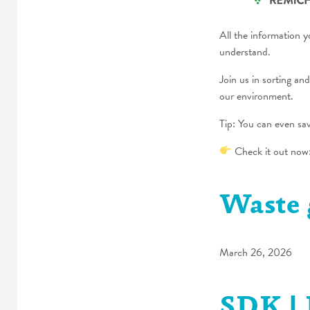
All the information 
understand.
Join us in sorting an
our environment.
Tip: You can even sa
Check it out now
Waste 
March 26, 2026
SDK | 