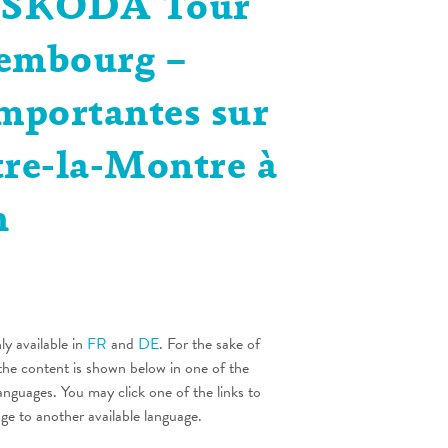
| SKODA Tour
embourg –
importantes sur
tre-la-Montre à
h
nly available in
FR
and
DE
. For the sake of
the content is shown below in one of the
languages. You may click one of the links to
age to another available language.