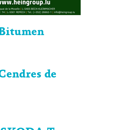
Bitumen
Cendres de