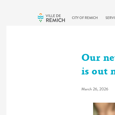
Skip to main content
CITY OF REMICH
SERVI
Our ne
is out 
March 26, 2026