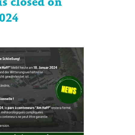
is closed on
2024