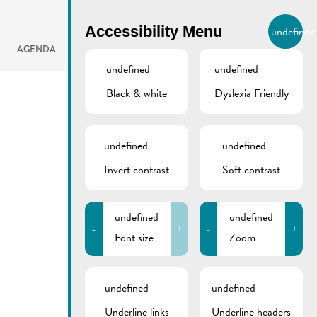
BIERGER.REMICH.LU
Accessibility Menu
undefined
EN
AGENDA
undefined
undefined
Black & white
Dyslexia Friendly
undefined
undefined
Invert contrast
Soft contrast
undefined
undefined
-
+
-
+
Font size
Zoom
undefined
undefined
Underline links
Underline headers