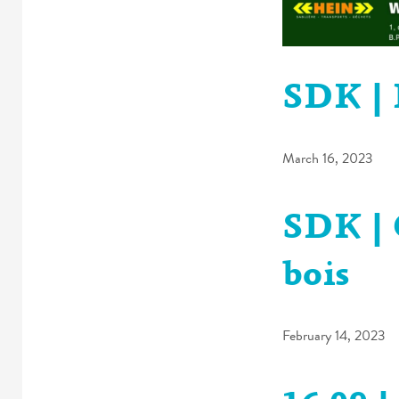
SDK | 
March 16, 2023
SDK | 
bois
February 14, 2023