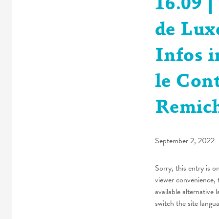
16.09 
de Lux
Infos 
le Con
Remic
September 2, 2022
Sorry, this entry is o
viewer convenience, 
available alternative 
switch the site langu