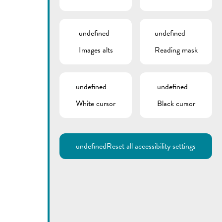
undefined
undefined
Images alts
Reading mask
undefined
undefined
White cursor
Black cursor
undefined
Reset all accessibility settings