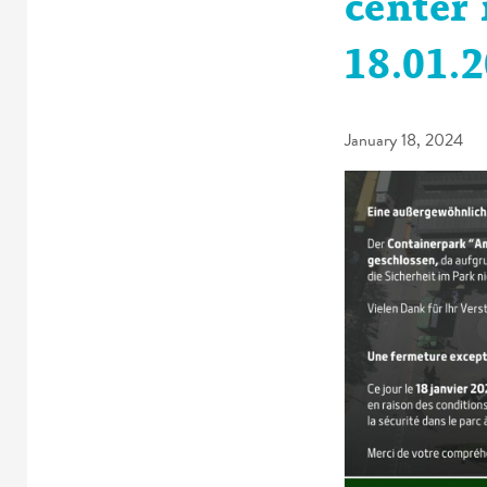
center 
18.01.
January 18, 2024