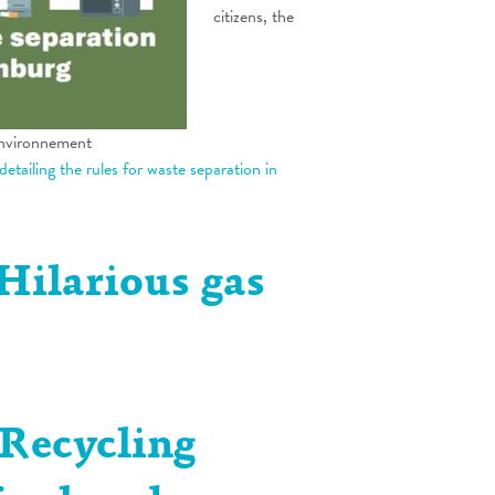
citizens, the
environnement
 detailing the rules for waste separation in
Hilarious gas
 Recycling